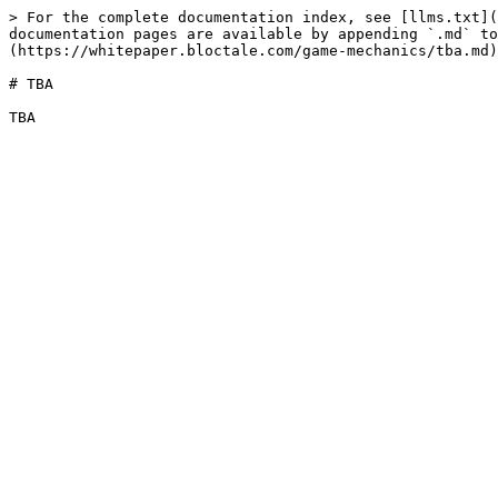
> For the complete documentation index, see [llms.txt](
documentation pages are available by appending `.md` to
(https://whitepaper.bloctale.com/game-mechanics/tba.md)
# TBA
