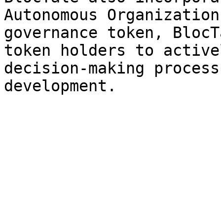
Autonomous Organization
governance token, BlocT
token holders to active
decision-making process