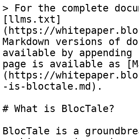
> For the complete docu
[llms.txt]
(https://whitepaper.blo
Markdown versions of do
available by appending 
page is available as [M
(https://whitepaper.blo
-is-bloctale.md).

# What is BlocTale?

BlocTale is a groundbre