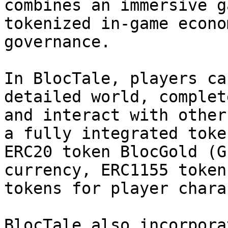
combines an immersive g
tokenized in-game econo
governance.

In BlocTale, players ca
detailed world, complet
and interact with other
a fully integrated toke
ERC20 token BlocGold (G
currency, ERC1155 token
tokens for player chara
BlocTale also incorpora